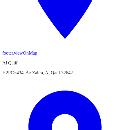
footer.viewOnMap
Al Qatif
H2PC+434, Az Zahra, Al Qatif 32642