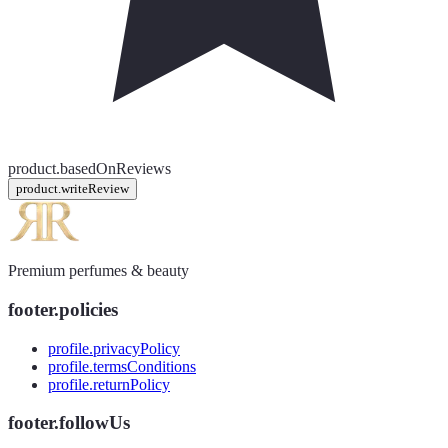
product.basedOnReviews
product.writeReview
Premium perfumes & beauty
footer.policies
profile.privacyPolicy
profile.termsConditions
profile.returnPolicy
footer.followUs