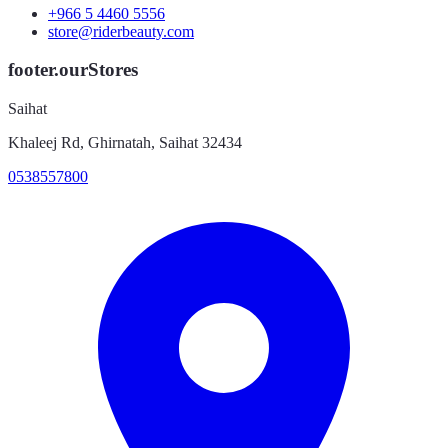
+966 5 4460 5556
store@riderbeauty.com
footer.ourStores
Saihat
Khaleej Rd, Ghirnatah, Saihat 32434
0538557800