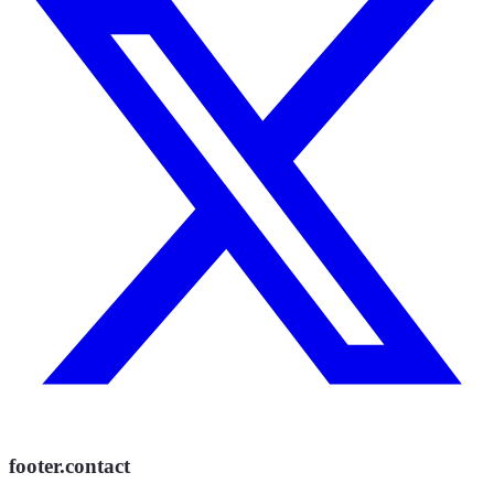
footer.contact