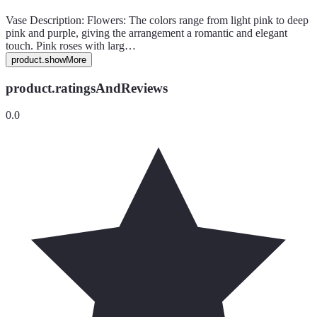
Vase Description: Flowers: The colors range from light pink to deep
pink and purple, giving the arrangement a romantic and elegant
touch. Pink roses with larg…
product.showMore
product.ratingsAndReviews
0.0