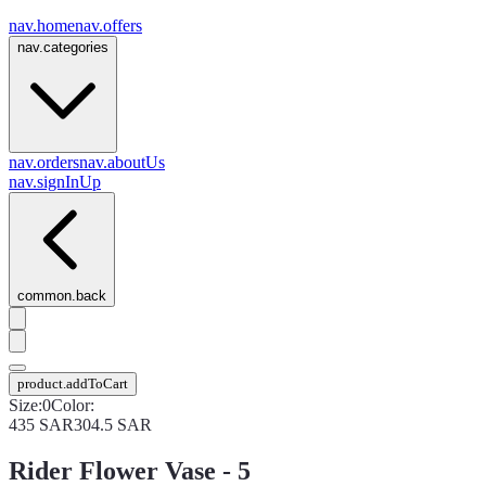
nav.home
nav.offers
nav.categories
nav.orders
nav.aboutUs
nav.signInUp
common.back
product.addToCart
Size
:
0
Color
:
435
SAR
304.5
SAR
Rider Flower Vase - 5