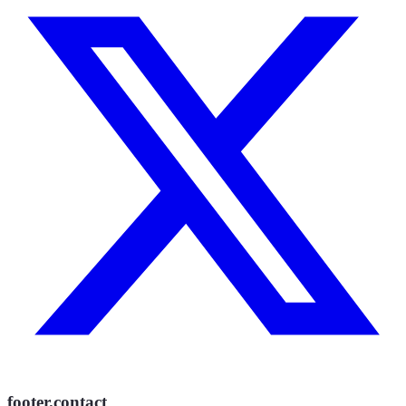
footer.contact