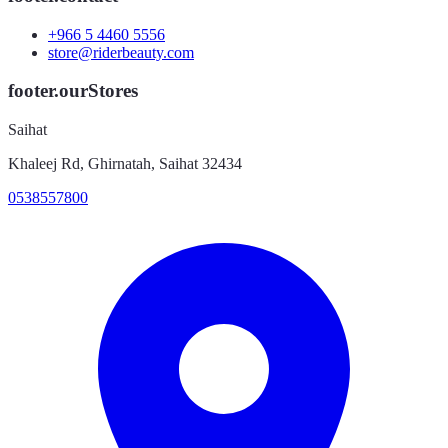
+966 5 4460 5556
store@riderbeauty.com
footer.ourStores
Saihat
Khaleej Rd, Ghirnatah, Saihat 32434
0538557800