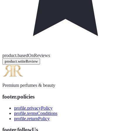
product.basedOnReviews
product.writeReview
Premium perfumes & beauty
footer.policies
profile.privacyPolicy
profile.termsConditions
profile.returnPolicy
footer.followUs