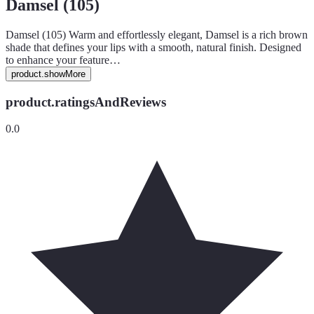
Damsel (105)
Damsel (105) Warm and effortlessly elegant, Damsel is a rich brown
shade that defines your lips with a smooth, natural finish. Designed
to enhance your feature…
product.showMore
product.ratingsAndReviews
0.0