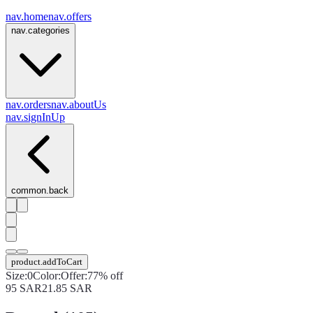
nav.home
nav.offers
nav.categories
nav.orders
nav.aboutUs
nav.signInUp
common.back
product.addToCart
Size
:
0
Color
:
Offer
:
77% off
95
SAR
21.85
SAR