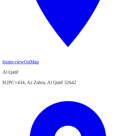
footer.viewOnMap
Al Qatif
H2PC+434, Az Zahra, Al Qatif 32642