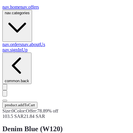
nav.home
nav.offers
nav.categories
nav.orders
nav.aboutUs
nav.signInUp
common.back
product.addToCart
Size
:
0
Color
:
Offer
:
78.89% off
103.5
SAR
21.84
SAR
Denim Blue (W120)