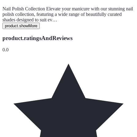
Nail Polish Collection Elevate your manicure with our stunning nail
polish collection, featuring a wide range of beautifully curated
shades designed to suit ev…
product.showMore
product.ratingsAndReviews
0.0