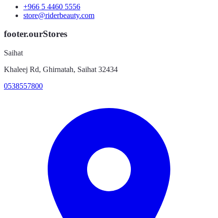
+966 5 4460 5556
store@riderbeauty.com
footer.ourStores
Saihat
Khaleej Rd, Ghirnatah, Saihat 32434
0538557800