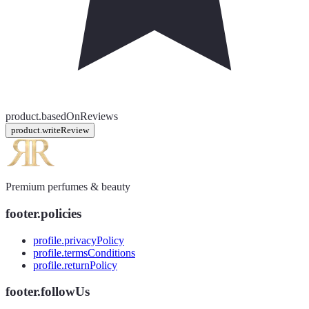
product.basedOnReviews
product.writeReview
Premium perfumes & beauty
footer.policies
profile.privacyPolicy
profile.termsConditions
profile.returnPolicy
footer.followUs