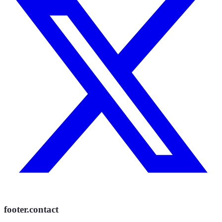
footer.contact