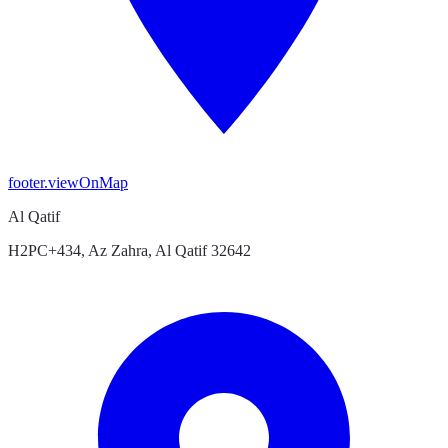
footer.viewOnMap
Al Qatif
H2PC+434, Az Zahra, Al Qatif 32642