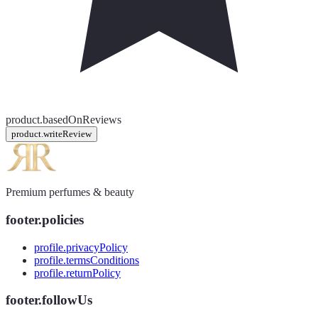
product.basedOnReviews
product.writeReview
Premium perfumes & beauty
footer.policies
profile.privacyPolicy
profile.termsConditions
profile.returnPolicy
footer.followUs