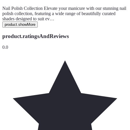
Nail Polish Collection Elevate your manicure with our stunning nail
polish collection, featuring a wide range of beautifully curated
shades designed to suit ev…
product.showMore
product.ratingsAndReviews
0.0