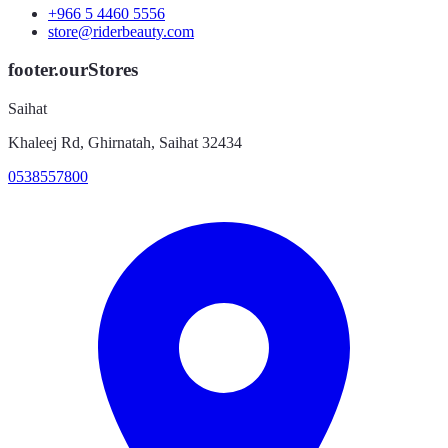
+966 5 4460 5556
store@riderbeauty.com
footer.ourStores
Saihat
Khaleej Rd, Ghirnatah, Saihat 32434
0538557800