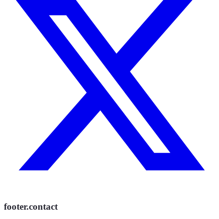
footer.contact