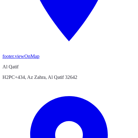
footer.viewOnMap
Al Qatif
H2PC+434, Az Zahra, Al Qatif 32642