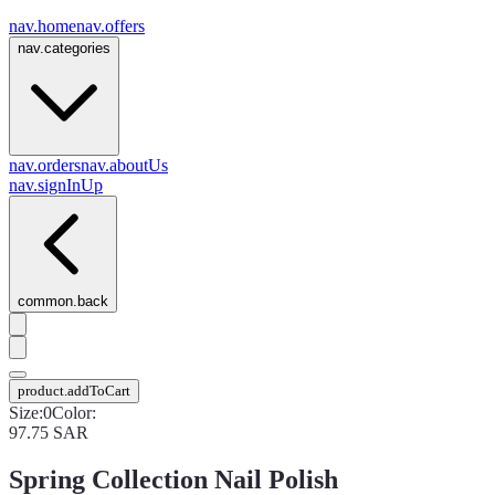
nav.home
nav.offers
nav.categories
nav.orders
nav.aboutUs
nav.signInUp
common.back
product.addToCart
Size
:
0
Color
:
97.75
SAR
Spring Collection Nail Polish