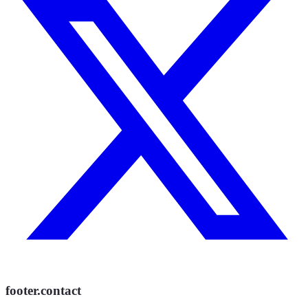
footer.contact