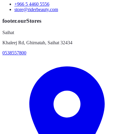
+966 5 4460 5556
store@riderbeauty.com
footer.ourStores
Saihat
Khaleej Rd, Ghirnatah, Saihat 32434
0538557800