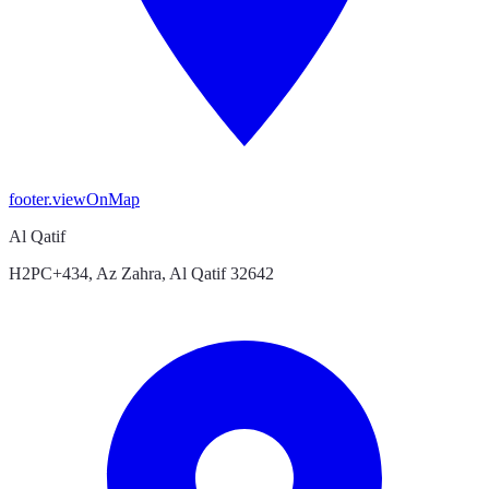
footer.viewOnMap
Al Qatif
H2PC+434, Az Zahra, Al Qatif 32642