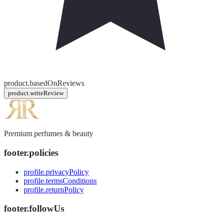
product.basedOnReviews
product.writeReview
Premium perfumes & beauty
footer.policies
profile.privacyPolicy
profile.termsConditions
profile.returnPolicy
footer.followUs