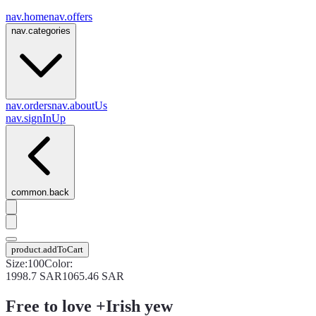
nav.home
nav.offers
nav.categories
nav.orders
nav.aboutUs
nav.signInUp
common.back
product.addToCart
Size
:
100
Color
:
1998.7
SAR
1065.46
SAR
Free to love +Irish yew