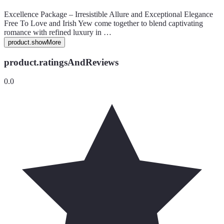
Excellence Package – Irresistible Allure and Exceptional Elegance
Free To Love and Irish Yew come together to blend captivating
romance with refined luxury in …
product.showMore
product.ratingsAndReviews
0.0