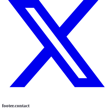
footer.contact