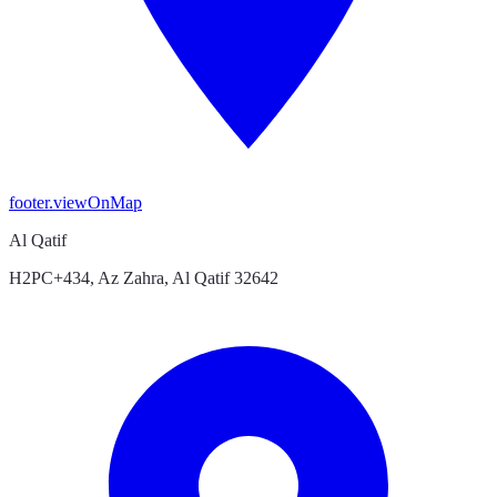
footer.viewOnMap
Al Qatif
H2PC+434, Az Zahra, Al Qatif 32642