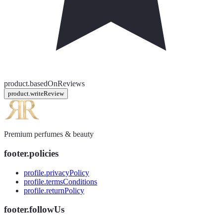
product.basedOnReviews
product.writeReview
Premium perfumes & beauty
footer.policies
profile.privacyPolicy
profile.termsConditions
profile.returnPolicy
footer.followUs