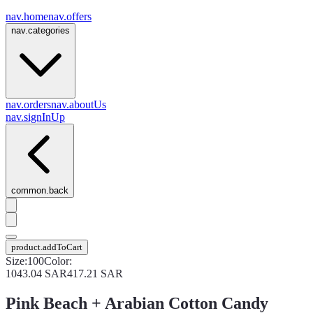
nav.home
nav.offers
nav.categories
nav.orders
nav.aboutUs
nav.signInUp
common.back
product.addToCart
Size
:
100
Color
:
1043.04
SAR
417.21
SAR
Pink Beach + Arabian Cotton Candy