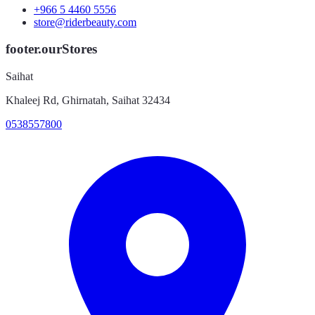
+966 5 4460 5556
store@riderbeauty.com
footer.ourStores
Saihat
Khaleej Rd, Ghirnatah, Saihat 32434
0538557800