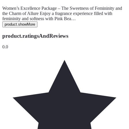
Women’s Excellence Package – The Sweetness of Femininity and
the Charm of Allure Enjoy a fragrance experience filled with
femininity and softness with Pink Bea…
product.showMore
product.ratingsAndReviews
0.0